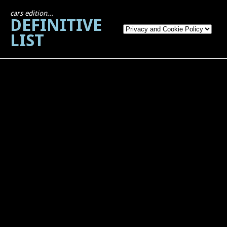
cars edition...
DEFINITIVE
LIST