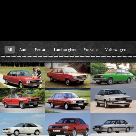
All
Audi
Ferrari
Lamborghini
Porsche
Volkswagen